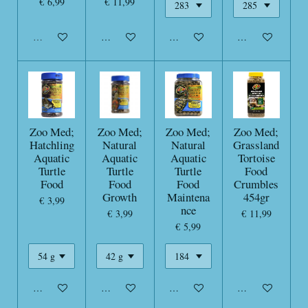
€ 6,99
€ 11,99
Uitverkocht
In winkelwagen
In winkelwagen
In winkelwagen
Zoo Med;
Zoo Med;
Zoo Med;
Zoo Med;
Hatchling
Natural
Natural
Grassland
Aquatic
Aquatic
Aquatic
Tortoise
Turtle
Turtle
Turtle
Food
Food
Food
Food
Crumbles
Growth
Maintena
454gr
€ 3,99
nce
€ 3,99
€ 11,99
€ 5,99
In winkelwagen
In winkelwagen
In winkelwagen
In winkelwagen