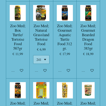
Zoo Med;
Zoo Med;
Zoo Med;
Zoo Med;
Box
Natural
Gourmet
Gourmet
Turtle/
Grassland
Aquatic
Bearded
Tortoise
Tortoise
Turtle
Dragon
Food
Food
Food 312
Food
567gr
gr.
383gr
€ 6,99
€ 11,99
€ 17,99
€ 18,99
In winkelwagen
In winkelwagen
In winkelwagen
In winkelwagen
Zoo Med;
Zoo Med;
Zoo Med;
Zoo Med;