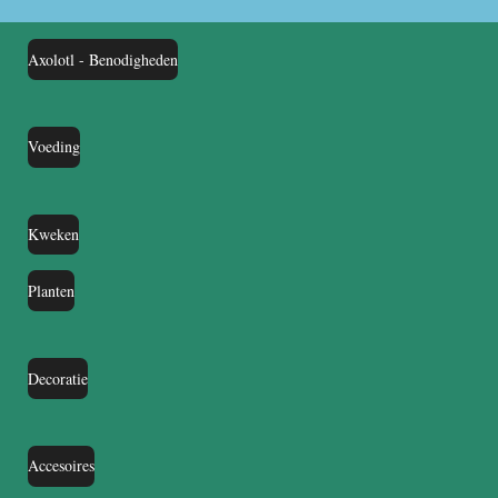
Axolotl - Benodigheden
Voeding
Kweken
Planten
Decoratie
Accesoires