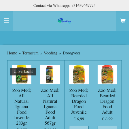
Contact via Whatsapp: +31639467775
Ga
direct
naar
de
hoofdinhoud
Home
»
Terrarium
»
Voeding
»
Droogvoer
Uitverkocht
Zoo Med;
Zoo Med;
Zoo Med;
Zoo Med;
All
All
Bearded
Bearded
Natural
Natural
Dragon
Dragon
Iguana
Iguana
Food
Food
Food
Food
Juvenile
Adult
Juvenile
Adult
€ 6,99
€ 6,99
283gr
567gr