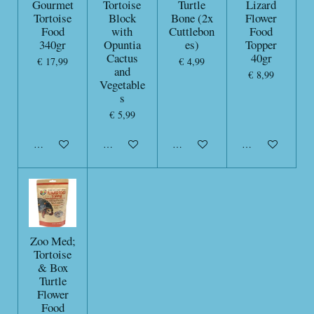
Gourmet
Tortoise
Turtle
Lizard
Tortoise
Block
Bone (2x
Flower
Food
with
Cuttlebon
Food
340gr
Opuntia
es)
Topper
Cactus
40gr
€ 17,99
€ 4,99
and
€ 8,99
Vegetable
s
€ 5,99
In winkelwagen
In winkelwagen
In winkelwagen
In winkelwagen
Zoo Med;
Tortoise
& Box
Turtle
Flower
Food