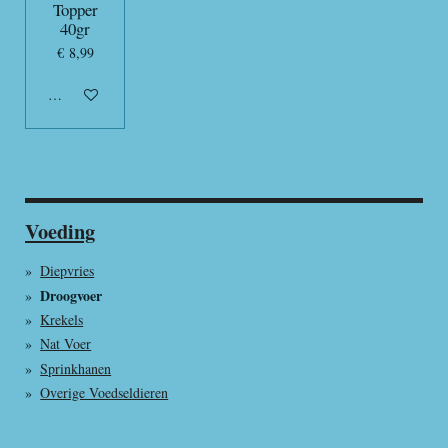
Topper
40gr
€ 8,99
In winkelwagen
Voeding
Diepvries
Droogvoer
Krekels
Nat Voer
Sprinkhanen
Overige Voedseldieren